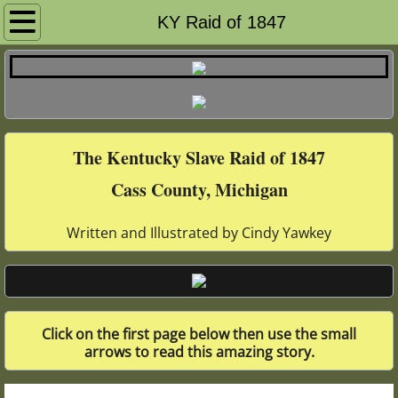
Home Page
KY Raid of 1847
History of Slavery & UGRR
Cass County & UGRR
The Kentucky Slave Raid of 1847
African Americans & UGRR
Cass County, Michigan
Calvin Township
Written and Illustrated by Cindy Yawkey
Ramptown
Quakers & UGRR
Click on the first page below then use the small
1847 Kentucky Raid
arrows to read this amazing story.
Lois Hart UGRR Poetry