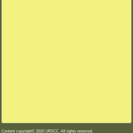
Content copyright© 2020 URSCC. All rights reserved.